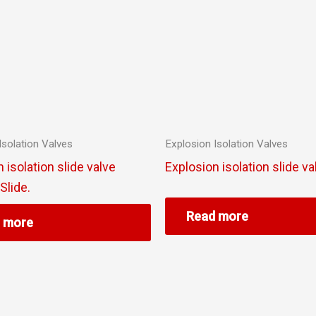
Isolation Valves
Explosion Isolation Valves
 isolation slide valve
Explosion isolation slide va
lide.
Read more
 more