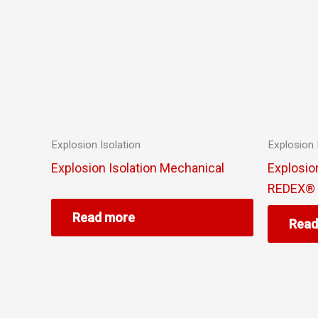
Explosion Isolation
Explosion 
Explosion Isolation Mechanical
Explosion
REDEX® S
Read more
Read