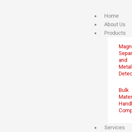
Skip
to
Home
content
About Us
Products
Magn
Separ
and
Metal
Detec
Bulk
Mater
Handl
Comp
Services