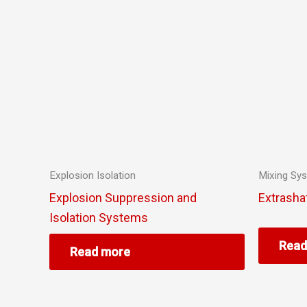
Explosion Isolation
Mixing Sy
Explosion Suppression and
Extrasha
Isolation Systems
Read
Read more