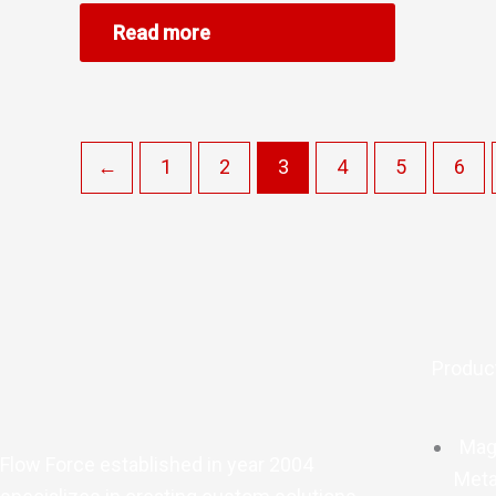
Read more
←
1
2
3
4
5
6
Produc
Mag
Flow Force established in year 2004
Meta