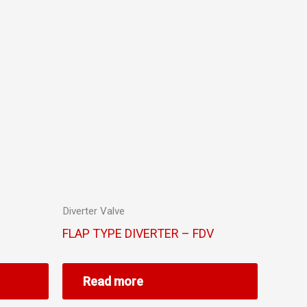
Diverter Valve
FLAP TYPE DIVERTER – FDV
Read more