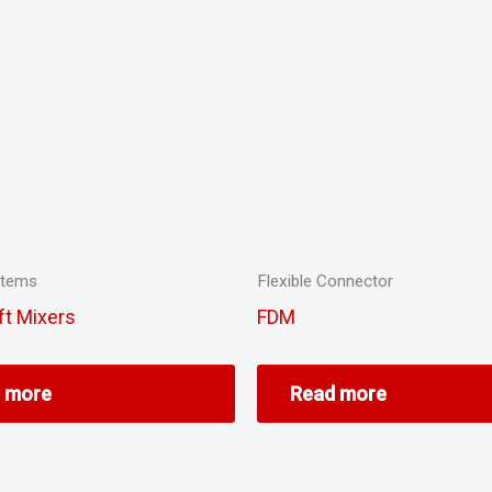
stems
Flexible Connector
ft Mixers
FDM
 more
Read more