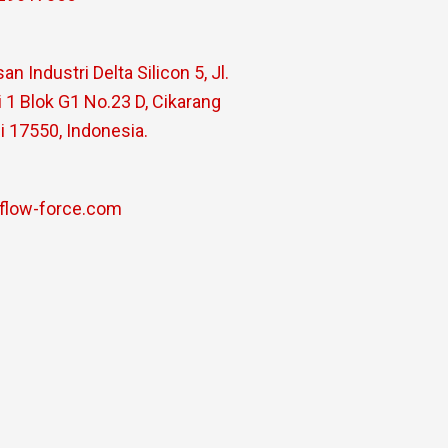
n Industri Delta Silicon 5, Jl.
 1 Blok G1 No.23 D, Cikarang
i 17550, Indonesia.
flow-force.com