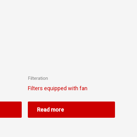
Filteration
Filters equipped with fan
Read more