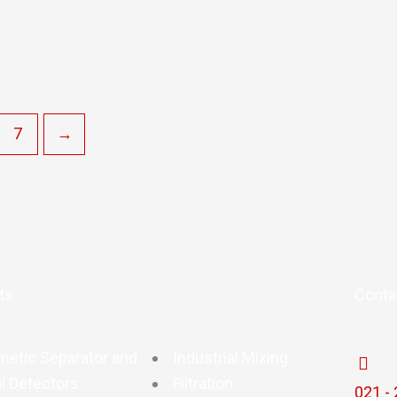
7
→
ts
Conta
netic Separator and
Industrial Mixing
l Detectors
Filtration
021 -