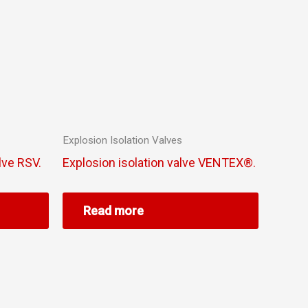
Explosion Isolation Valves
lve RSV.
Explosion isolation valve VENTEX®.
Read more