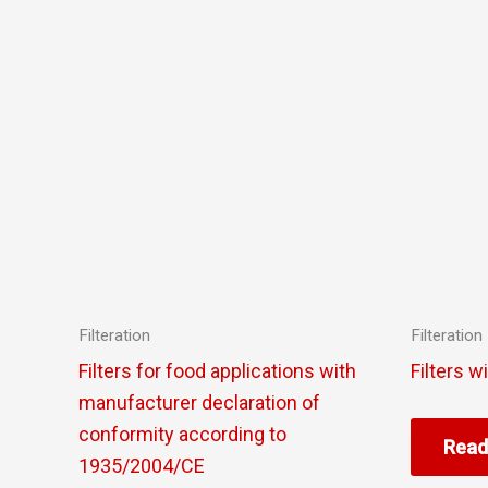
Filteration
Filteration
Filters for food applications with
Filters w
manufacturer declaration of
conformity according to
Read
1935/2004/CE