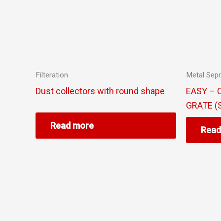
Filteration
Metal Sepr
Dust collectors with round shape
EASY – 
GRATE (
Read more
Read