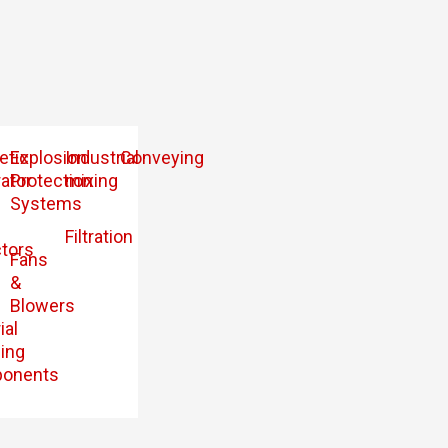
etic
Explosion
Industrial
Conveying
ator
Protection
mixing
Systems
Filtration
tors
Fans
&
Blowers
ial
ing
onents