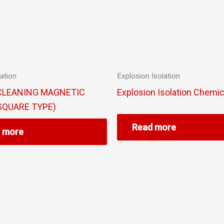
ation
Explosion Isolation
CLEANING MAGNETIC
Explosion Isolation Chemic
SQUARE TYPE)
Read more
 more