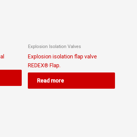
Explosion Isolation Valves
al
Explosion isolation flap valve
REDEX® Flap.
Read more