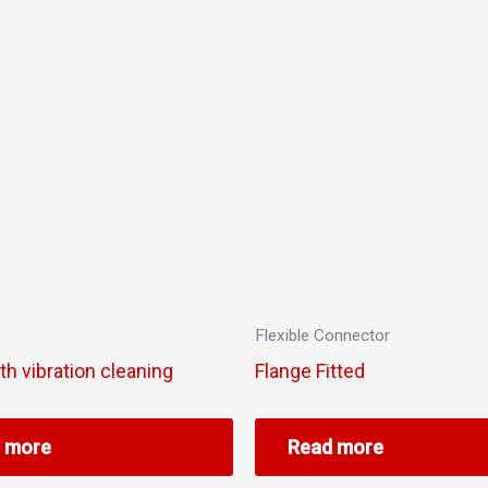
Flexible Connector
ith vibration cleaning
Flange Fitted
 more
Read more