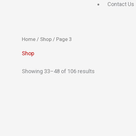
Contact Us
Home
/
Shop
/ Page 3
Shop
Showing 33–48 of 106 results