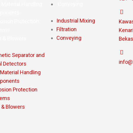
 Material Handling
Conveying
ponents
Industrial Mixing
osion Protection
Kawasa
Filtration
tems
Kenari
Conveying
s & Blowers
Bekas
etic Separator and
info@
l Detectors
 Material Handling
ponents
osion Protection
tems
 & Blowers