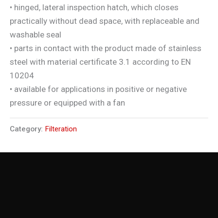
• hinged, lateral inspection hatch, which closes
practically without dead space, with replaceable and
washable seal
• parts in contact with the product made of stainless
steel with material certificate 3.1 according to EN
10204
• available for applications in positive or negative
pressure or equipped with a fan
Category:
Filteration