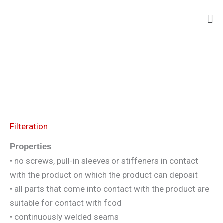
Skip
Ma
to
Me
content
Filteration
Properties
• no screws, pull-in sleeves or stiffeners in contact
with the product on which the product can deposit
• all parts that come into contact with the product are
suitable for contact with food
• continuously welded seams