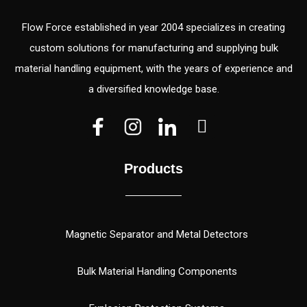
Flow Force established in year 2004 specializes in creating
custom solutions for manufacturing and supplying bulk
material handling equipment, with the years of experience and
a diversified knowledge base.
V
V
W
e
e
h
c
c
a
Products
t
t
t
o
o
s
r
r
a
(
p
Magnetic Separator and Metal Detectors
1
p
)
Bulk Material Handling Components