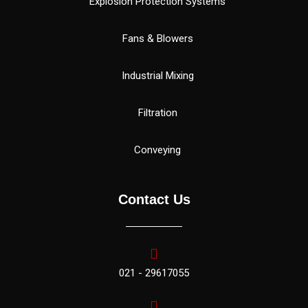
Explosion Protection Systems
Fans & Blowers
Industrial Mixing
Filtration
Conveying
Contact Us
021 - 29617055