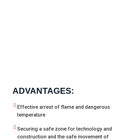
ADVANTAGES:
Effective arrest of flame and dangerous
temperature
Securing a safe zone for technology and
construction and the safe movement of