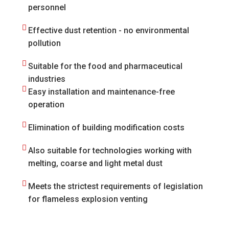
personnel
Effective dust retention - no environmental
pollution
Suitable for the food and pharmaceutical
industries
Easy installation and maintenance-free
operation
Elimination of building modification costs
Also suitable for technologies working with
melting, coarse and light metal dust
Meets the strictest requirements of legislation
for flameless explosion venting