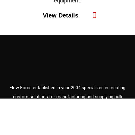
equipment.
View Details
Flow Force established in year 2004 specializes in creating
custom solutions for manufacturing and supplying bulk
material handling equipment, with the years of experience and
a diversified knowledge base.
V
V
W