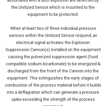
associated with a dust explosion are detected by
the Unitized Sensor which is mounted to the
equipment to be protected.
When at least two of three individual pressure
sensors within the Unitized Sensor respond, an
electrical signal activates the Explosion
Suppression Cannon(s) installed on the equipment
causing the pulverized suppression agent (food
compatible sodium bicarbonate) to be energized &
discharged from the front of the Cannon into the
equipment. This extinguishes the early stages of
combustion of the process material before it builds
into a deflagration which can generate a pressure
spike exceeding the strength of the process