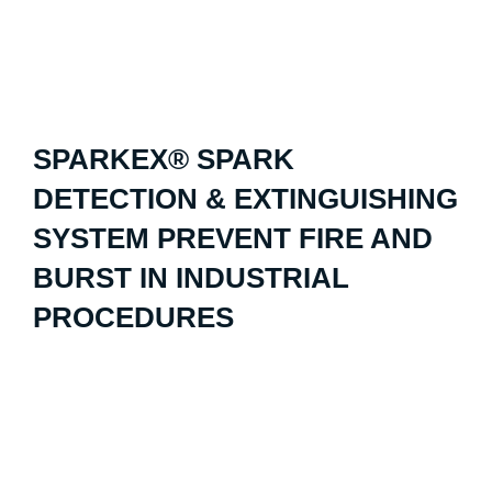
SPARKEX® SPARK
DETECTION & EXTINGUISHING
SYSTEM PREVENT FIRE AND
BURST IN INDUSTRIAL
PROCEDURES