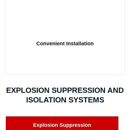
Convenient Installation
EXPLOSION SUPPRESSION AND
ISOLATION SYSTEMS
Explosion Suppression