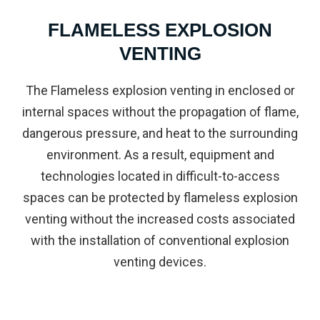
FLAMELESS EXPLOSION
VENTING
The Flameless explosion venting in enclosed or
internal spaces without the propagation of flame,
dangerous pressure, and heat to the surrounding
environment. As a result, equipment and
technologies located in difficult-to-access
spaces can be protected by flameless explosion
venting without the increased costs associated
with the installation of conventional explosion
venting devices.