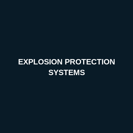
EXPLOSION PROTECTION
SYSTEMS