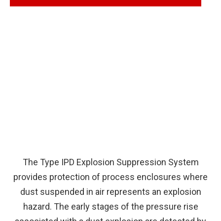
The Type IPD Explosion Suppression System
provides protection of process enclosures where
dust suspended in air represents an explosion
hazard. The early stages of the pressure rise