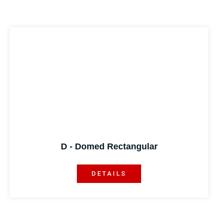
D - Domed Rectangular
DETAILS