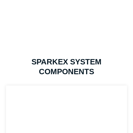
SPARKEX SYSTEM
COMPONENTS