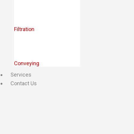
Filtration
Conveying
Services
Contact Us