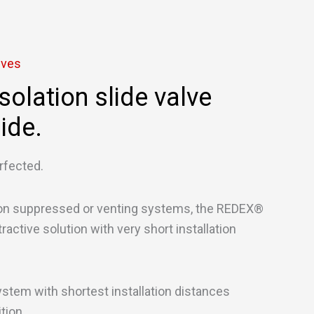
lves
solation slide valve
ide.
rfected.
ion suppressed or venting systems, the REDEX®
ractive solution with very short installation
ystem with shortest installation distances
ition