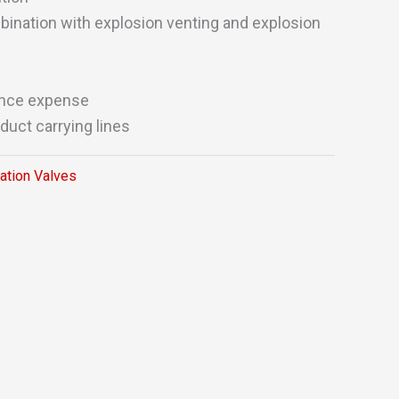
ination with explosion venting and explosion
nce expense
duct carrying lines
lation Valves