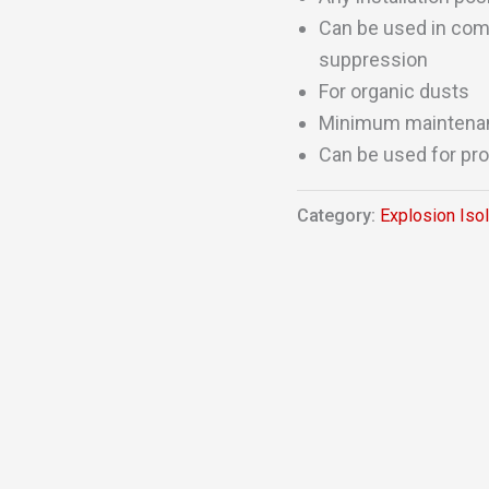
Can be used in comb
suppression
For organic dusts
Minimum maintena
Can be used for pro
Category:
Explosion Iso