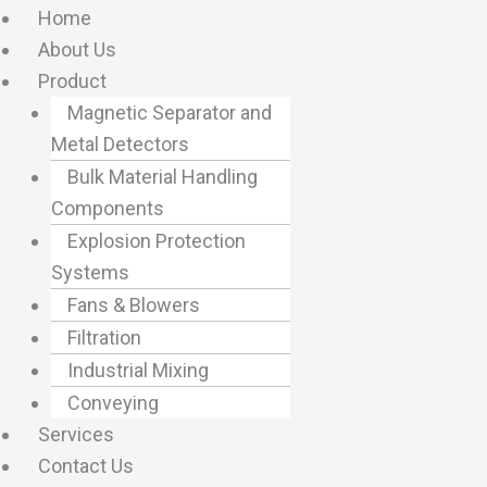
Home
About Us
Product
Magnetic Separator and
Metal Detectors
Bulk Material Handling
Components
Explosion Protection
Systems
Fans & Blowers
Filtration
Industrial Mixing
Conveying
Services
Contact Us