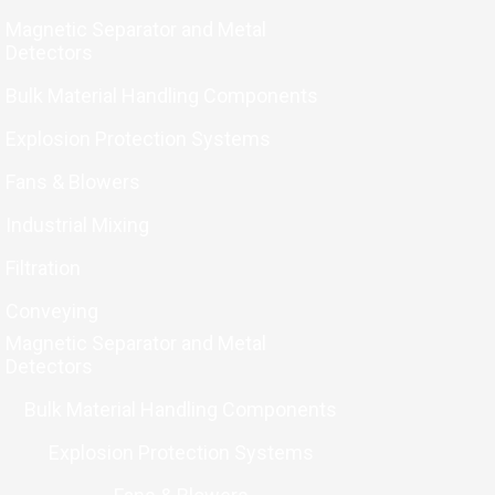
Magnetic Separator and Metal
Detectors
Bulk Material Handling Components
Explosion Protection Systems
Fans & Blowers
Industrial Mixing
Filtration
Conveying
Magnetic Separator and Metal
Detectors
Bulk Material Handling Components
Explosion Protection Systems