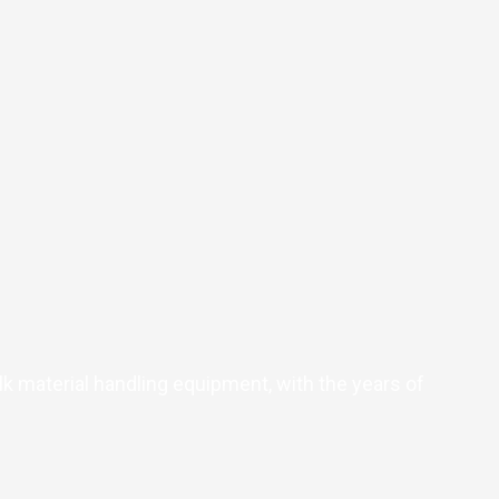
k material handling equipment, with the years of