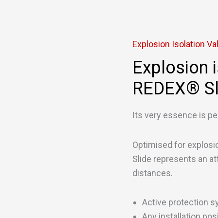
Explosion Isolation Va
Explosion i
REDEX® Sl
Its very essence is pe
Optimised for explos
Slide represents an att
distances.
Active protection s
Any installation pos