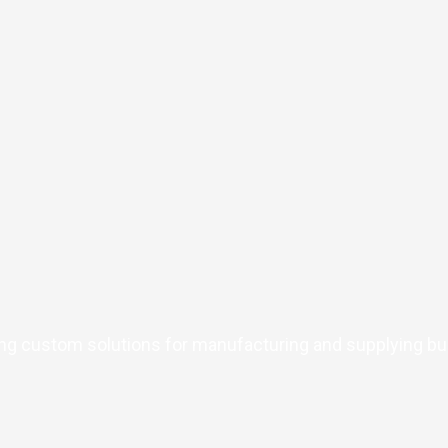
ing custom solutions for manufacturing and supplying bul