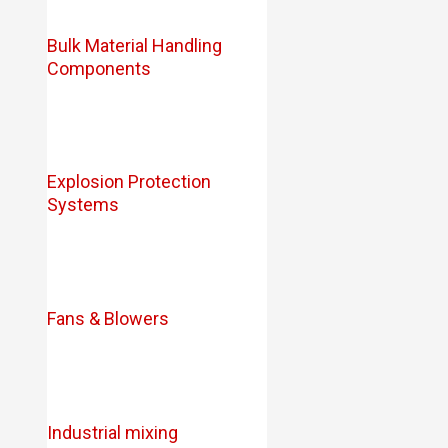
Bulk Material Handling
Components
Explosion Protection
Systems
Fans & Blowers
Industrial mixing