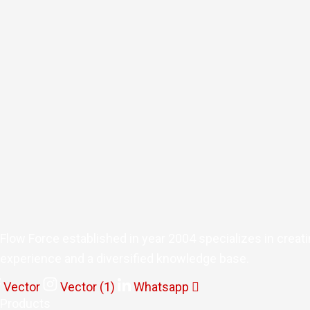
Flow Force established in year 2004 specializes in creat
experience and a diversified knowledge base.
Vector
Vector (1)
Whatsapp
Products