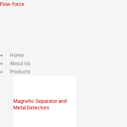
Skip
Flow-force
to
content
Home
About Us
Products
Magnetic Separator and
Metal Detectors