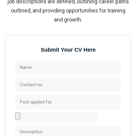
job descriptions are defined, outlining career paths
outlined, and providing opportunities for training
and growth.
Submit Your CV Here
N
a
C
m
o
e
P
n
o
t
A
s
a
t
t
c
D
t
a