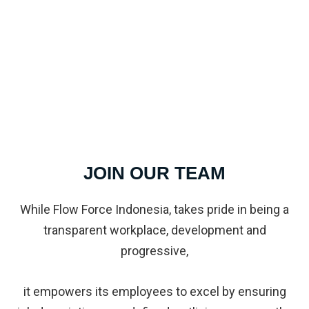
JOIN OUR TEAM
While Flow Force Indonesia, takes pride in being a
transparent workplace, development and
progressive,
it empowers its employees to excel by ensuring