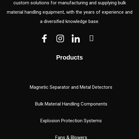
custom solutions for manufacturing and supplying bulk
material handling equipment, with the years of experience and
a diversified knowledge base.
V
V
W
e
e
h
c
c
a
Products
t
t
t
o
o
s
r
r
a
(
p
Magnetic Separator and Metal Detectors
1
p
)
Bulk Material Handling Components
Explosion Protection Systems
Fans & Blowers