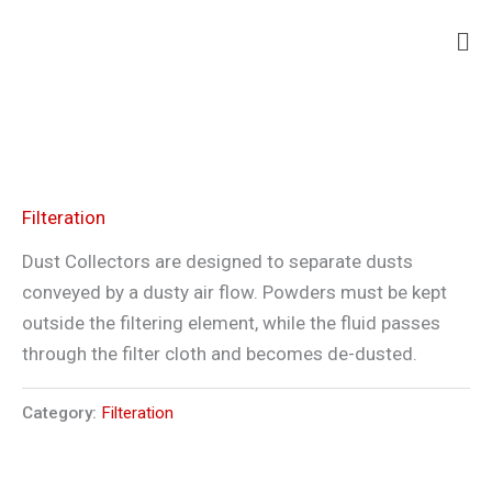
Skip
Ma
to
Me
content
Filteration
Dust Collectors are designed to separate dusts
conveyed by a dusty air flow. Powders must be kept
outside the filtering element, while the fluid passes
through the filter cloth and becomes de-dusted.
Category:
Filteration