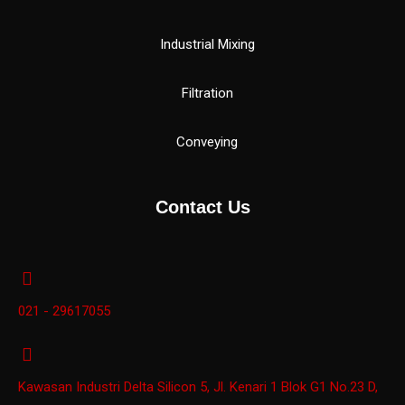
Industrial Mixing
Filtration
Conveying
Contact Us
021 - 29617055
Kawasan Industri Delta Silicon 5, Jl. Kenari 1 Blok G1 No.23 D,