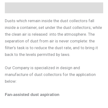
Description
Dusts which remain inside the dust collectors fall
inside a container, set under the dust collectors; while
the clean air is released into the atmosphere. The
separation of dust from air is never complete: the
filter’s task is to reduce the dust rate, and to bring it
back to the levels permitted by laws.
Our Company is specialized in design and
manufacture of dust collectors for the application
below:
Fan-assisted dust aspiration