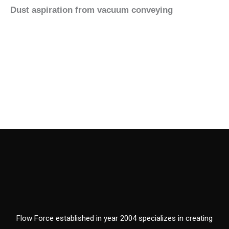
Dust aspiration from vacuum conveying
Flow Force established in year 2004 specializes in creating