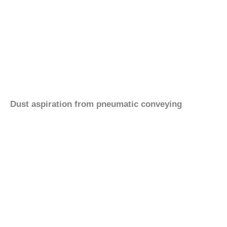
Dust aspiration from pneumatic conveying