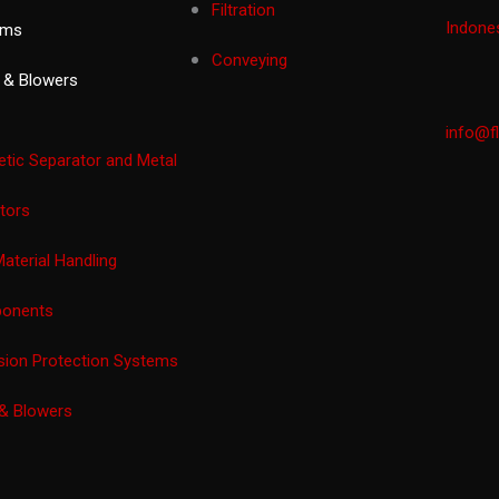
Filtration
Indones
ems
Conveying
 & Blowers
info@f
tic Separator and Metal
tors
Material Handling
onents
sion Protection Systems
& Blowers