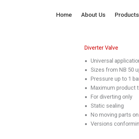
Home
About Us
Products
Diverter Valve
Universal applicatio
Sizes from NB 50 u
Pressure up to 1 ba
Maximum product t
For diverting only
Static sealing
No moving parts on
Versions conformin