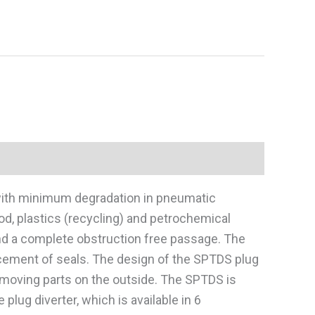
 with minimum degradation in pneumatic
od, plastics (recycling) and petrochemical
and a complete obstruction free passage. The
placement of seals. The design of the SPTDS plug
o moving parts on the outside. The SPTDS is
plug diverter, which is available in 6