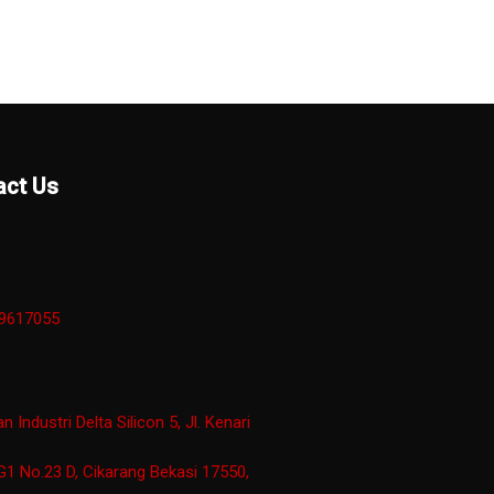
act Us
29617055
 Industri Delta Silicon 5, Jl. Kenari
G1 No.23 D, Cikarang Bekasi 17550,