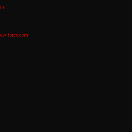
ia.
low-force.com