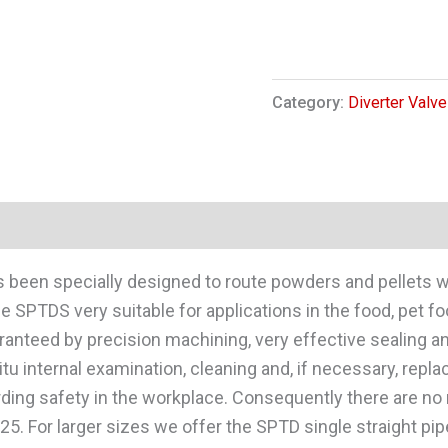
Category:
Diverter Valve
as been specially designed to route powders and pellets
SPTDS very suitable for applications in the food, pet fo
ranteed by precision machining, very effective sealing 
situ internal examination, cleaning and, if necessary, re
garding safety in the workplace. Consequently there are n
5. For larger sizes we offer the SPTD single straight pipe 