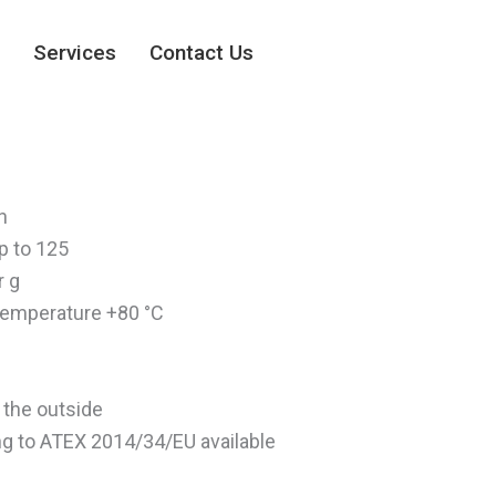
Services
Contact Us
n
p to 125
r g
emperature +80 °C
 the outside
g to ATEX 2014/34/EU available