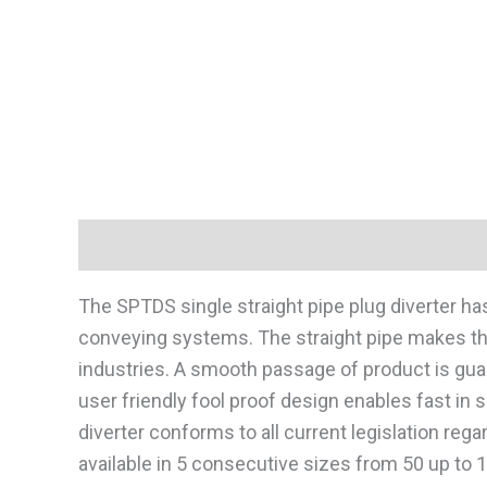
Description
The SPTDS single straight pipe plug diverter h
conveying systems. The straight pipe makes the 
industries. A smooth passage of product is gua
user friendly fool proof design enables fast in 
diverter conforms to all current legislation re
available in 5 consecutive sizes from 50 up to 12