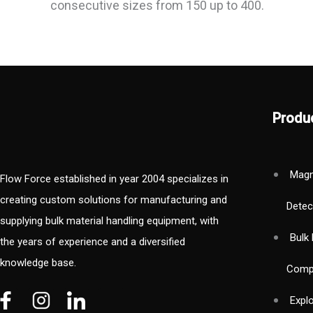
consecutive sizes from 150 up to 400.
Produ
Magn
Flow Force established in year 2004 specializes in
creating custom solutions for manufacturing and
Detec
supplying bulk material handling equipment, with
Bulk 
the years of experience and a diversified
knowledge base.
Comp
V
V
W
Expl