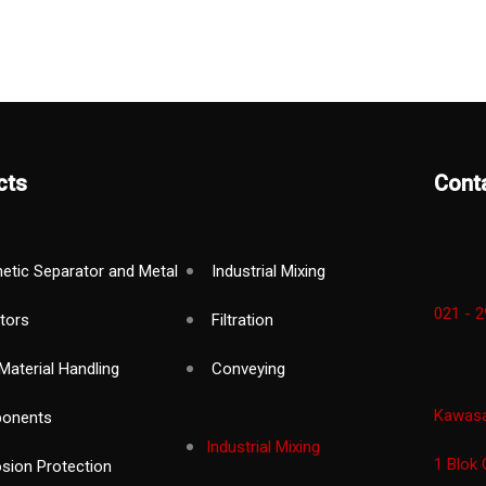
cts
Cont
etic Separator and Metal
Industrial Mixing
021 - 
tors
Filtration
Material Handling
Conveying
Kawasan
onents
Industrial Mixing
1 Blok 
osion Protection