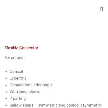
Skip
Ma
to
Me
content
Flexible Connector
Variations :
Conical
Eccentric
Connection under angle
With inner sleeve
Y parting
Bellow shape – symmetric and conical asymmetric