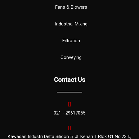
Fans & Blowers
Industrial Mixing
Filtration
Conveying
Contact Us
021 - 29617055
Kawasan Industri Delta Silicon 5, Jl. Kenari 1 Blok G1 No.23 D,