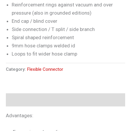
Reinforcement rings against vacuum and over
pressure (also in grounded editions)
End cap / blind cover
Side connection / T split / side branch
Spiral shaped reinforcement
9mm hose clamps welded id
Loops to fit wider hose clamp
Category:
Flexible Connector
Description
Advantages: