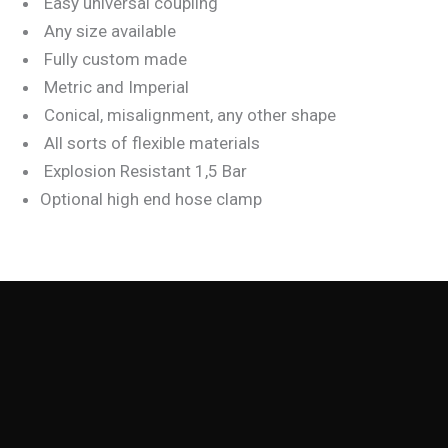
Easy universal coupling
Any size available
Fully custom made
Metric and Imperial
Conical, misalignment, any other shape
All sorts of flexible materials
Explosion Resistant 1,5 Bar
Optional high end hose clamp