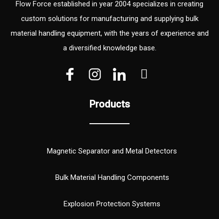
Flow Force established in year 2004 specializes in creating
custom solutions for manufacturing and supplying bulk
material handling equipment, with the years of experience and
a diversified knowledge base.
V
V
W
e
e
h
c
c
a
Products
t
t
t
o
o
s
r
r
a
(
p
Magnetic Separator and Metal Detectors
1
p
)
Bulk Material Handling Components
Explosion Protection Systems