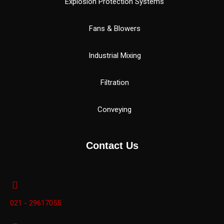
Explosion Protection Systems
Fans & Blowers
Industrial Mixing
Filtration
Conveying
Contact Us
021 - 29617055