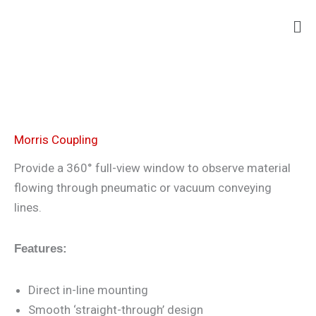
Skip
Ma
to
Me
content
Morris Coupling
Provide a 360° full-view window to observe material
flowing through pneumatic or vacuum conveying
lines.
Features:
Direct in-line mounting
Smooth ‘straight-through’ design