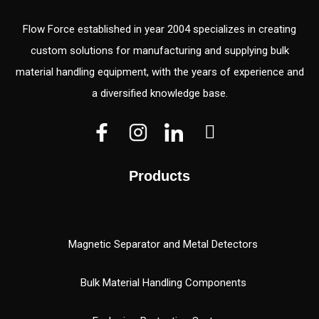
Flow Force established in year 2004 specializes in creating
custom solutions for manufacturing and supplying bulk
material handling equipment, with the years of experience and
a diversified knowledge base.
V
V
W
e
e
h
c
c
a
Products
t
t
t
o
o
s
r
r
a
(
p
Magnetic Separator and Metal Detectors
1
p
)
Bulk Material Handling Components