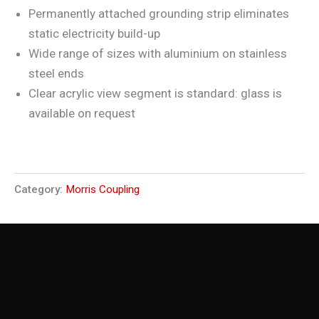
Permanently attached grounding strip eliminates
static electricity build-up
Wide range of sizes with aluminium on stainless
steel ends
Clear acrylic view segment is standard: glass is
available on request
Category:
Morris Coupling