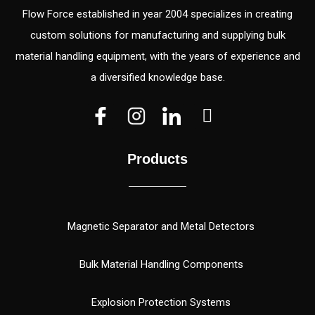
Flow Force established in year 2004 specializes in creating
custom solutions for manufacturing and supplying bulk
material handling equipment, with the years of experience and
a diversified knowledge base.
V
V
W
e
e
h
c
c
a
Products
t
t
t
o
o
s
r
r
a
(
p
Magnetic Separator and Metal Detectors
1
p
)
Bulk Material Handling Components
Explosion Protection Systems