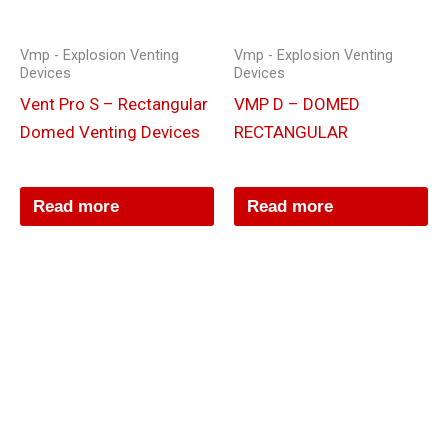
Vmp - Explosion Venting
Vmp - Explosion Venting
Devices
Devices
Vent Pro S – Rectangular
VMP D – DOMED
Domed Venting Devices
RECTANGULAR
Read more
Read more