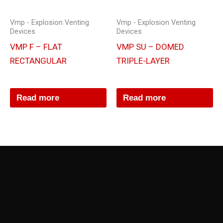
Vmp - Explosion Venting
Vmp - Explosion Venting
Devices
Devices
VMP F – FLAT
VMP SU – DOMED
RECTANGULAR
TRIPLE-LAYER
Read more
Read more