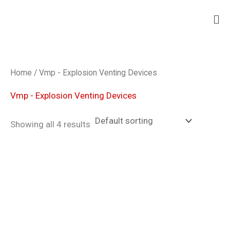
Skip
Ma
to
Me
content
Home
/ Vmp - Explosion Venting Devices
Vmp - Explosion Venting Devices
Showing all 4 results