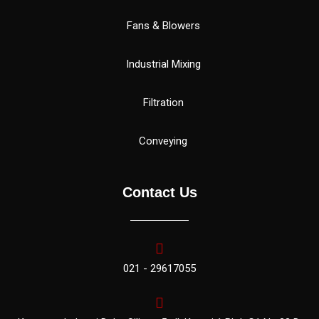
Fans & Blowers
Industrial Mixing
Filtration
Conveying
Contact Us
021 - 29617055