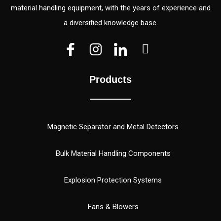
material handling equipment, with the years of experience and
a diversified knowledge base.
V
V
W
e
e
h
c
c
a
Products
t
t
t
o
o
s
r
r
a
(
p
Magnetic Separator and Metal Detectors
1
p
)
Bulk Material Handling Components
Explosion Protection Systems
Fans & Blowers