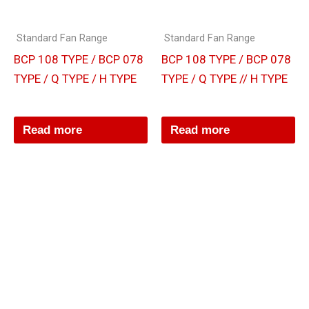
Standard Fan Range
Standard Fan Range
BCP 108 TYPE / BCP 078
BCP 108 TYPE / BCP 078
TYPE / Q TYPE / H TYPE
TYPE / Q TYPE // H TYPE
Read more
Read more