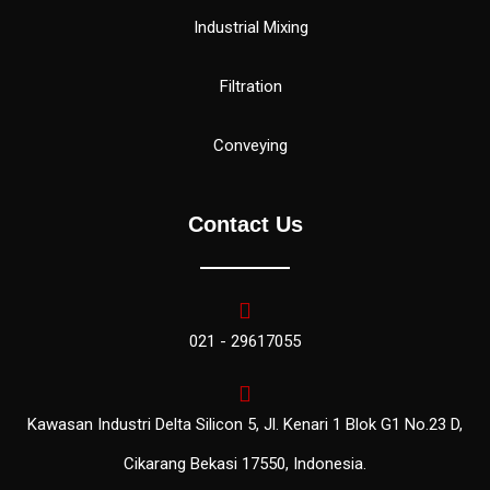
Industrial Mixing
Filtration
Conveying
Contact Us
021 - 29617055
Kawasan Industri Delta Silicon 5, Jl. Kenari 1 Blok G1 No.23 D,
Cikarang Bekasi 17550, Indonesia.