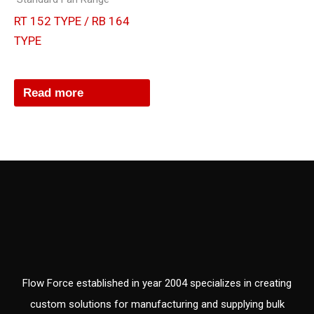
RT 152 TYPE / RB 164
TYPE
Read more
Flow Force established in year 2004 specializes in creating
custom solutions for manufacturing and supplying bulk