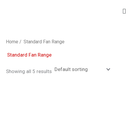
Skip
Ma
to
Me
content
Home
/ Standard Fan Range
Standard Fan Range
Showing all 5 results