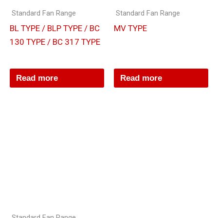
Standard Fan Range
Standard Fan Range
BL TYPE / BLP TYPE / BC
MV TYPE
130 TYPE / BC 317 TYPE
Read more
Read more
Standard Fan Range